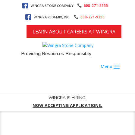
608-271-5555
WINGRA STONE COMPANY
608-271-9388
WINGRA REDI-MIX, INC.
LEARN ABOUT CAREERS AT WINGRA
Providing Resources Responsibly
WINGRA IS HIRING.
NOW ACCEPTING APPLICATIONS.