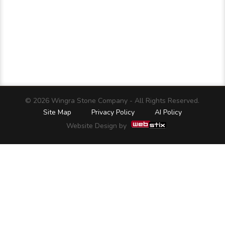
© 2026 Wingra Stone Company - All Rights Reserved.
Site Map
Privacy Policy
AI Policy
Website Design by