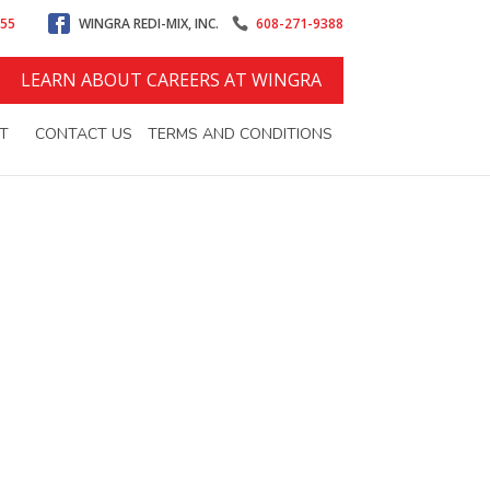
555
WINGRA REDI-MIX, INC.
608-271-9388
LEARN ABOUT CAREERS AT WINGRA
T
CONTACT US
TERMS AND CONDITIONS