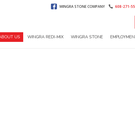
WINGRA STONE COMPANY
608-271-5
ABOUT US
WINGRA REDI-MIX
WINGRA STONE
EMPLOYMEN