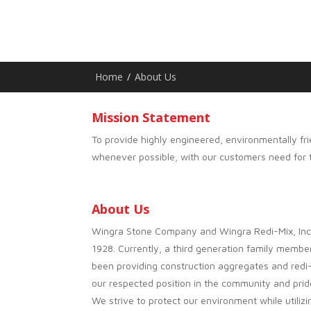
Home
/
About Us
Mission Statement
To provide highly engineered, environmentally fri
whenever possible, with our customers need for ti
About Us
Wingra Stone Company and Wingra Redi-Mix, Inc. 
1928. Currently, a third generation family memb
been providing construction aggregates and red
our respected position in the community and prid
We strive to protect our environment while utiliz