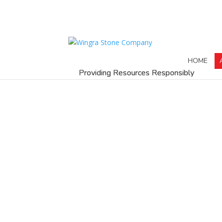
HOME
Providing Resources Responsibly