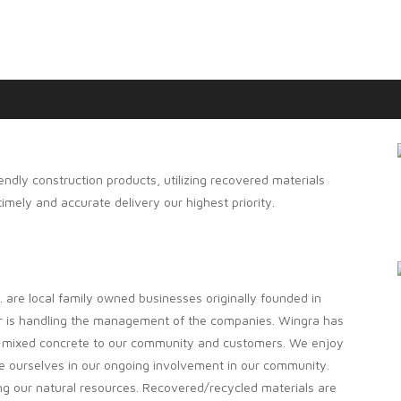
endly construction products, utilizing recovered materials
mely and accurate delivery our highest priority.
are local family owned businesses originally founded in
er is handling the management of the companies. Wingra has
i-mixed concrete to our community and customers. We enjoy
e ourselves in our ongoing involvement in our community.
ing our natural resources. Recovered/recycled materials are