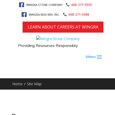
608-271-5555
WINGRA STONE COMPANY
608-271-9388
WINGRA REDI-MIX, INC.
LEARN ABOUT CAREERS AT WINGRA
Providing Resources Responsibly
Home
/
Site Map